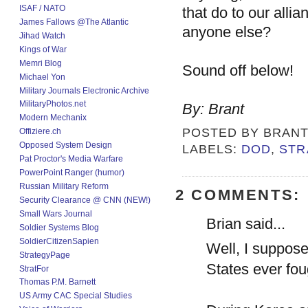
ISAF / NATO
that do to our alli
James Fallows @The Atlantic
anyone else?
Jihad Watch
Kings of War
Memri Blog
Sound off below!
Michael Yon
Military Journals Electronic Archive
MilitaryPhotos.net
By: Brant
Modern Mechanix
POSTED BY
BRAN
Offiziere.ch
Opposed System Design
LABELS:
DOD
,
STR
Pat Proctor's Media Warfare
PowerPoint Ranger (humor)
Russian Military Reform
2 COMMENTS:
Security Clearance @ CNN (NEW!)
Small Wars Journal
Brian said...
Soldier Systems Blog
SoldierCitizenSapien
Well, I suppose
StrategyPage
States ever fo
StratFor
Thomas P.M. Barnett
US Army CAC Special Studies