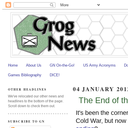
Home
About Us
GN On-the-Go!
US Army Acronyms
Do
Games Bibliography
DICE!
04 JANUARY 201
OTHER HEADLINES
We've relocated our other news and
The End of t
headlines to the bottom of the page.
Scroll down to check them out.
It's been the corne
Cold War, but now
SUBSCRIBE TO GN