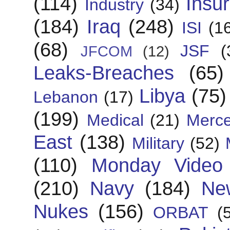
(114)
Insu
Industry
(34)
(184)
Iraq
(248)
ISI
(1
(68)
JSF
(
JFCOM
(12)
Leaks-Breaches
(65)
Libya
(75)
Lebanon
(17)
(199)
Medical
(21)
Merce
East
(138)
Military
(52)
(110)
Monday Video
(210)
Navy
(184)
Ne
Nukes
(156)
ORBAT
(