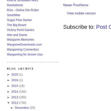
Real & Simulated Wars
Newer Post
Home
ReefsWorld
Rolz - Online Die Roller
View mobile version
SmartWar
Sugar Free Gamer
The Big Board
Subscribe to:
Post 
Victory Point Games
War and Game
Wargame Memories
WargameDownloads.com
Wargaming Connection
Wargaming for Grown-Ups
BLOG ARCHIVE
►
2020
(1)
►
2016
(1)
►
2015
(18)
►
2014
(160)
►
2013
(285)
▼
2012
(730)
►
December
(29)