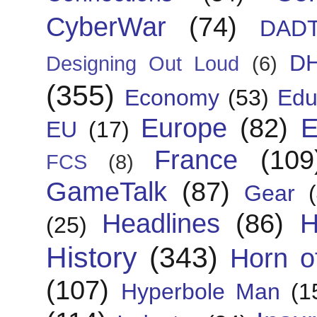
CyberWar
(74)
DAD
D
Designing Out Loud
(6)
(355)
Economy
(53)
Edu
Europe
(82)
E
EU
(17)
France
(109
FCS
(8)
GameTalk
(87)
Gear
Headlines
(86)
H
(25)
History
(343)
Horn of
(107)
Hyperbole Man
(1