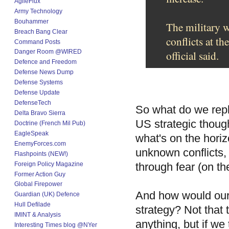
AgileFlux
Army Technology
Bouhammer
The military w
Breach Bang Clear
conflicts at th
Command Posts
Danger Room @WIRED
official said.
Defence and Freedom
Defense News Dump
Defense Systems
Defense Update
DefenseTech
So what do we rep
Delta Bravo Sierra
US strategic thoug
Doctrine (French Mil Pub)
EagleSpeak
what's on the horiz
EnemyForces.com
unknown conflicts, 
Flashpoints (NEW!)
Foreign Policy Magazine
through fear (on th
Former Action Guy
Global Firepower
And how would our 
Guardian (UK) Defence
Hull Defilade
strategy? Not that t
IMINT & Analysis
anything, but if we
Interesting Times blog @NYer