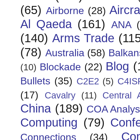
(65)
Aircra
Airborne
(28)
Al Qaeda
(161)
ANA
(140)
Arms Trade
(115
(78)
Australia
(58)
Balkan
Blog
(
Blockade
(22)
(10)
Bullets
(35)
C2E2
(5)
C4IS
(17)
Cavalry
(11)
Central 
China
(189)
COA Analys
Computing
(79)
Conf
Con
Connections
(34)