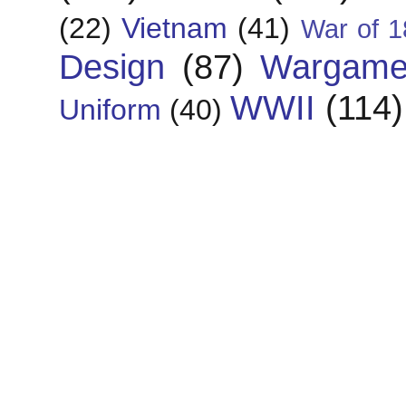
(22)
Vietnam
(41)
War of 1
Design
(87)
Wargame
WWII
(114)
Uniform
(40)