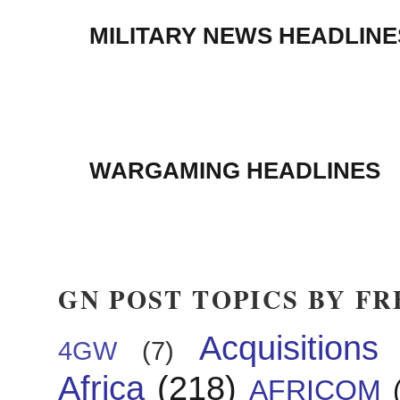
MILITARY NEWS HEADLINE
WARGAMING HEADLINES
GN POST TOPICS BY F
Acquisitions
4GW
(7)
Africa
(218)
AFRICOM