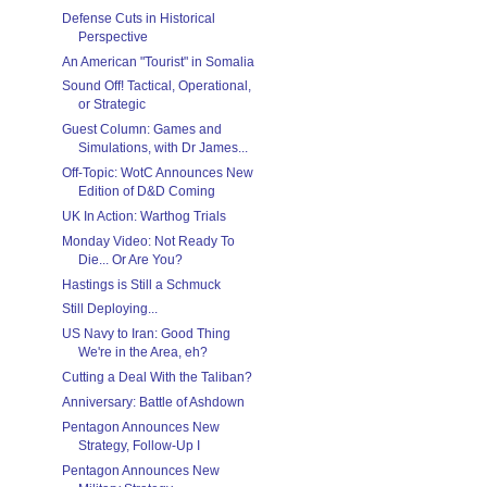
Defense Cuts in Historical
Perspective
An American "Tourist" in Somalia
Sound Off! Tactical, Operational,
or Strategic
Guest Column: Games and
Simulations, with Dr James...
Off-Topic: WotC Announces New
Edition of D&D Coming
UK In Action: Warthog Trials
Monday Video: Not Ready To
Die... Or Are You?
Hastings is Still a Schmuck
Still Deploying...
US Navy to Iran: Good Thing
We're in the Area, eh?
Cutting a Deal With the Taliban?
Anniversary: Battle of Ashdown
Pentagon Announces New
Strategy, Follow-Up I
Pentagon Announces New