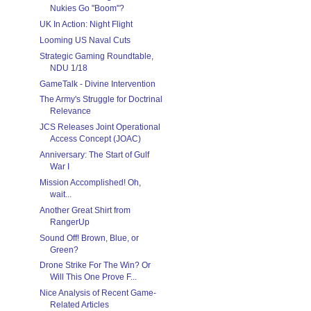
Nukies Go "Boom"?
UK In Action: Night Flight
Looming US Naval Cuts
Strategic Gaming Roundtable,
NDU 1/18
GameTalk - Divine Intervention
The Army's Struggle for Doctrinal
Relevance
JCS Releases Joint Operational
Access Concept (JOAC)
Anniversary: The Start of Gulf
War I
Mission Accomplished! Oh,
wait...
Another Great Shirt from
RangerUp
Sound Off! Brown, Blue, or
Green?
Drone Strike For The Win? Or
Will This One Prove F...
Nice Analysis of Recent Game-
Related Articles