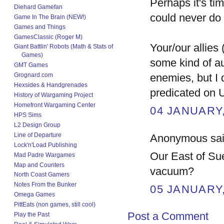
Perhaps it's ti
Diehard Gamefan
could never do 
Game In The Brain (NEW!)
Games and Things
GamesClassic (Roger M)
Your/our allies
Giant Battlin' Robots (Math & Stats of
Games)
some kind of au
GMT Games
Grognard.com
enemies, but I d
Hexsides & Handgrenades
predicated on 
History of Wargaming Project
Homefront Wargaming Center
04 JANUARY,
HPS Sims
L2 Design Group
Line of Departure
Anonymous said
Lock'n'Load Publishing
Our East of Sue
Mad Padre Wargames
Map and Counters
vacuum?
North Coast Gamers
Notes From the Bunker
05 JANUARY,
Omega Games
PittEats (non games, still cool)
Post a Comment
Play the Past