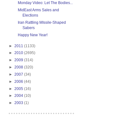
Monday Video: Let The Bodies...
MidEast Arms Sales and
Elections
Iran Rattling MIssile-Shaped
Sabers
Happy New Year!
►
2011
(1133)
►
2010
(2695)
►
2009
(314)
►
2008
(320)
►
2007
(34)
►
2006
(44)
►
2005
(16)
►
2004
(10)
►
2003
(1)