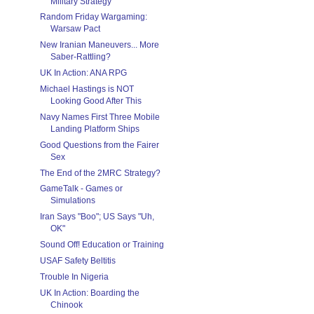
Military Strategy
Random Friday Wargaming:
Warsaw Pact
New Iranian Maneuvers... More
Saber-Rattling?
UK In Action: ANA RPG
Michael Hastings is NOT
Looking Good After This
Navy Names First Three Mobile
Landing Platform Ships
Good Questions from the Fairer
Sex
The End of the 2MRC Strategy?
GameTalk - Games or
Simulations
Iran Says "Boo"; US Says "Uh,
OK"
Sound Off! Education or Training
USAF Safety Beltitis
Trouble In Nigeria
UK In Action: Boarding the
Chinook