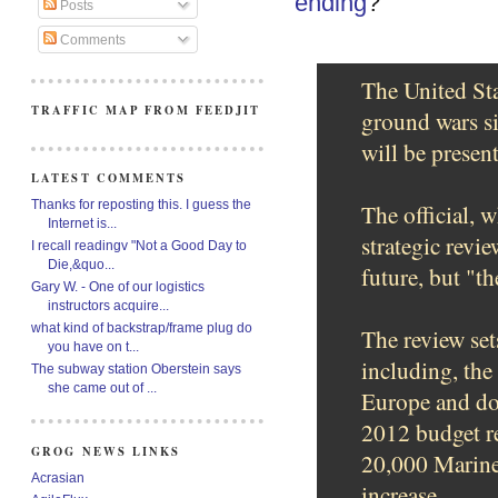
ending
?
Posts
Comments
The United Sta
TRAFFIC MAP FROM FEEDJIT
ground wars si
will be presen
LATEST COMMENTS
Thanks for reposting this. I guess the
The official, 
Internet is...
strategic revie
I recall readingv "Not a Good Day to
Die,&quo...
future, but "th
Gary W. - One of our logistics
instructors acquire...
what kind of backstrap/frame plug do
The review set
you have on t...
including, the
The subway station Oberstein says
she came out of ...
Europe and dow
2012 budget re
GROG NEWS LINKS
20,000 Marines
Acrasian
increase.