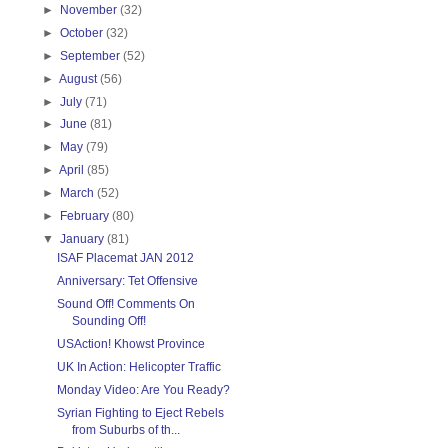
►
November
(32)
►
October
(32)
►
September
(52)
►
August
(56)
►
July
(71)
►
June
(81)
►
May
(79)
►
April
(85)
►
March
(52)
►
February
(80)
▼
January
(81)
ISAF Placemat JAN 2012
Anniversary: Tet Offensive
Sound Off! Comments On
Sounding Off!
USAction! Khowst Province
UK In Action: Helicopter Traffic
Monday Video: Are You Ready?
Syrian Fighting to Eject Rebels
from Suburbs of th...