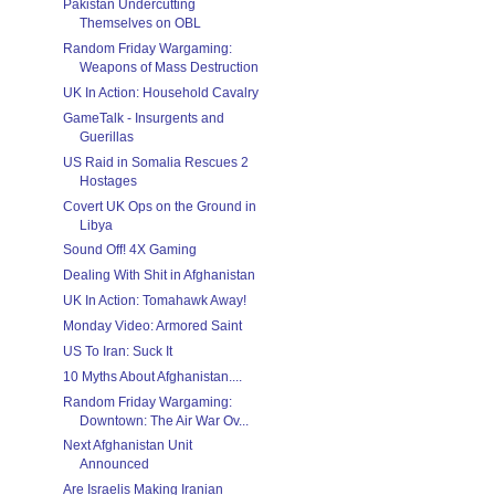
Pakistan Undercutting
Themselves on OBL
Random Friday Wargaming:
Weapons of Mass Destruction
UK In Action: Household Cavalry
GameTalk - Insurgents and
Guerillas
US Raid in Somalia Rescues 2
Hostages
Covert UK Ops on the Ground in
Libya
Sound Off! 4X Gaming
Dealing With Shit in Afghanistan
UK In Action: Tomahawk Away!
Monday Video: Armored Saint
US To Iran: Suck It
10 Myths About Afghanistan....
Random Friday Wargaming:
Downtown: The Air War Ov...
Next Afghanistan Unit
Announced
Are Israelis Making Iranian