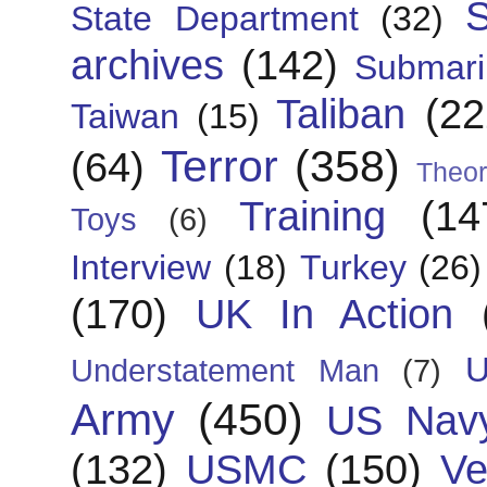
S
State Department
(32)
archives
(142)
Submari
Taliban
(22
Taiwan
(15)
Terror
(358)
(64)
Theor
Training
(14
Toys
(6)
Interview
(18)
Turkey
(26)
(170)
UK In Action
U
Understatement Man
(7)
Army
(450)
US Nav
(132)
USMC
(150)
Ve