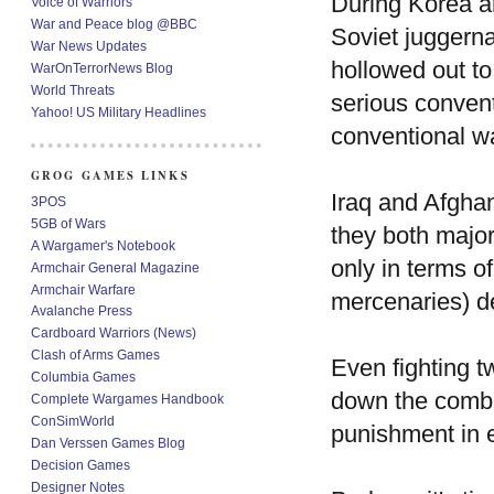
During Korea a
Voice of Warriors
War and Peace blog @BBC
Soviet juggern
War News Updates
hollowed out to
WarOnTerrorNews Blog
World Threats
serious convent
Yahoo! US Military Headlines
conventional wa
GROG GAMES LINKS
Iraq and Afghan
3POS
5GB of Wars
they both major
A Wargamer's Notebook
only in terms o
Armchair General Magazine
Armchair Warfare
mercenaries) d
Avalanche Press
Cardboard Warriors (News)
Clash of Arms Games
Even fighting t
Columbia Games
down the combat
Complete Wargames Handbook
ConSimWorld
punishment in e
Dan Verssen Games Blog
Decision Games
Designer Notes