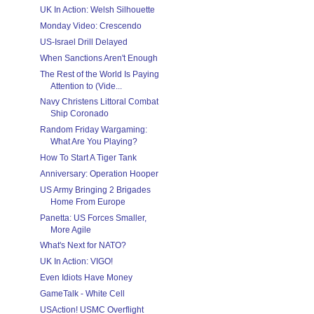
UK In Action: Welsh Silhouette
Monday Video: Crescendo
US-Israel Drill Delayed
When Sanctions Aren't Enough
The Rest of the World Is Paying
Attention to (Vide...
Navy Christens Littoral Combat
Ship Coronado
Random Friday Wargaming:
What Are You Playing?
How To Start A Tiger Tank
Anniversary: Operation Hooper
US Army Bringing 2 Brigades
Home From Europe
Panetta: US Forces Smaller,
More Agile
What's Next for NATO?
UK In Action: VIGO!
Even Idiots Have Money
GameTalk - White Cell
USAction! USMC Overflight