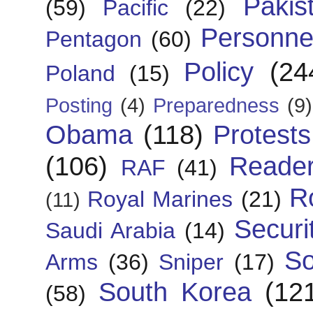
Pakis
(59)
Pacific
(22)
Personne
Pentagon
(60)
Policy
(24
Poland
(15)
Posting
(4)
Preparedness
(9)
Obama
(118)
Protests
(106)
Reade
RAF
(41)
R
Royal Marines
(21)
(11)
Securi
Saudi Arabia
(14)
So
Arms
(36)
Sniper
(17)
South Korea
(12
(58)