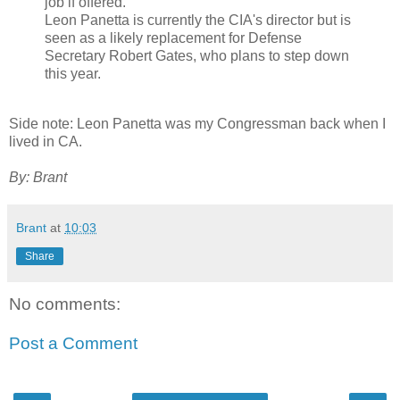
job if offered."
Leon Panetta is currently the CIA's director but is
seen as a likely replacement for Defense
Secretary Robert Gates, who plans to step down
this year.
Side note: Leon Panetta was my Congressman back when I
lived in CA.
By: Brant
Brant
at
10:03
Share
No comments:
Post a Comment