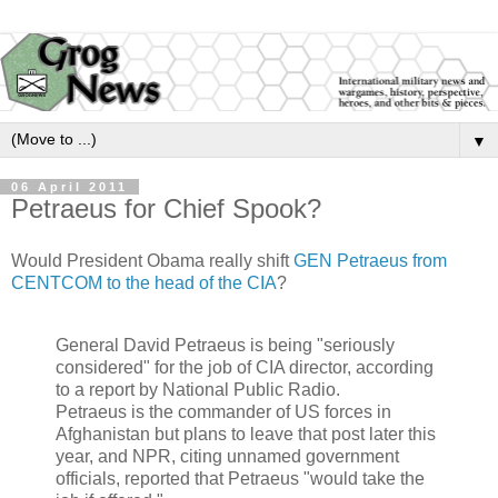
▼
06 April 2011
Petraeus for Chief Spook?
Would President Obama really shift
GEN Petraeus from
CENTCOM to the head of the CIA
?
General David Petraeus is being "seriously
considered" for the job of CIA director, according
to a report by National Public Radio.
Petraeus is the commander of US forces in
Afghanistan but plans to leave that post later this
year, and NPR, citing unnamed government
officials, reported that Petraeus "would take the