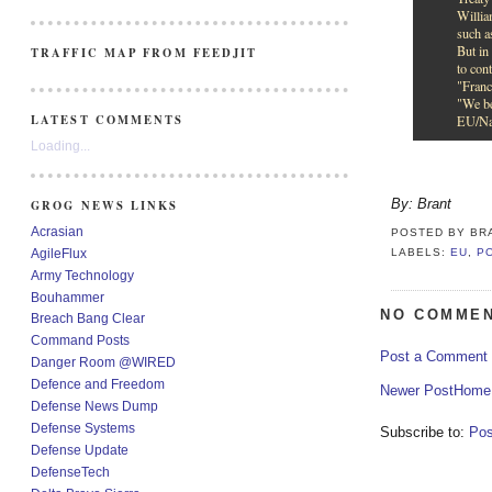
Willia
such a
But in 
TRAFFIC MAP FROM FEEDJIT
to con
"Franc
"We be
LATEST COMMENTS
EU/Nat
Loading...
By: Brant
GROG NEWS LINKS
Acrasian
POSTED BY
BR
AgileFlux
LABELS:
EU
,
P
Army Technology
Bouhammer
NO COMMEN
Breach Bang Clear
Command Posts
Post a Comment
Danger Room @WIRED
Defence and Freedom
Newer Post
Home
Defense News Dump
Defense Systems
Subscribe to:
Pos
Defense Update
DefenseTech