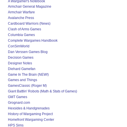
A Wargamer's Notebook
Armchair General Magazine
Armchair Warfare
Avalanche Press
Cardboard Warriors (News)
Clash of Arms Games
Columbia Games
Complete Wargames Handbook
ConSimWorld
Dan Verssen Games Blog
Decision Games
Designer Notes
Diehard Gamefan
Game In The Brain (NEW!)
Games and Things
GamesClassic (Roger M)
Giant Battlin' Robots (Math & Stats of Games)
GMT Games
Grognard.com
Hexsides & Handgrenades
History of Wargaming Project
Homefront Wargaming Center
HPS Sims