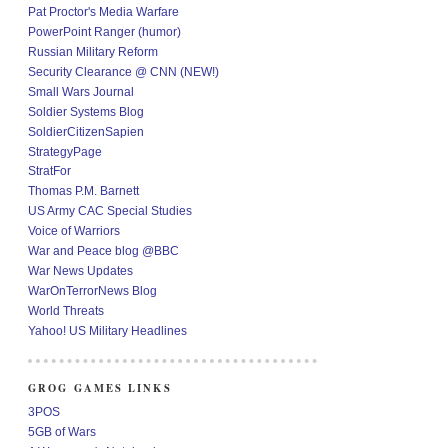
Pat Proctor's Media Warfare
PowerPoint Ranger (humor)
Russian Military Reform
Security Clearance @ CNN (NEW!)
Small Wars Journal
Soldier Systems Blog
SoldierCitizenSapien
StrategyPage
StratFor
Thomas P.M. Barnett
US Army CAC Special Studies
Voice of Warriors
War and Peace blog @BBC
War News Updates
WarOnTerrorNews Blog
World Threats
Yahoo! US Military Headlines
GROG GAMES LINKS
3POS
5GB of Wars