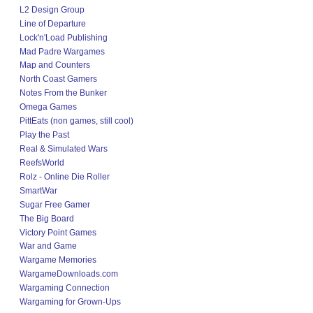
L2 Design Group
Line of Departure
Lock'n'Load Publishing
Mad Padre Wargames
Map and Counters
North Coast Gamers
Notes From the Bunker
Omega Games
PittEats (non games, still cool)
Play the Past
Real & Simulated Wars
ReefsWorld
Rolz - Online Die Roller
SmartWar
Sugar Free Gamer
The Big Board
Victory Point Games
War and Game
Wargame Memories
WargameDownloads.com
Wargaming Connection
Wargaming for Grown-Ups