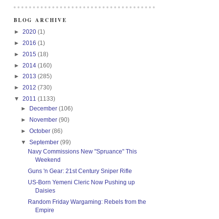
BLOG ARCHIVE
►
2020
(1)
►
2016
(1)
►
2015
(18)
►
2014
(160)
►
2013
(285)
►
2012
(730)
▼
2011
(1133)
►
December
(106)
►
November
(90)
►
October
(86)
▼
September
(99)
Navy Commissions New "Spruance" This
Weekend
Guns 'n Gear: 21st Century Sniper Rifle
US-Born Yemeni Cleric Now Pushing up
Daisies
Random Friday Wargaming: Rebels from the
Empire