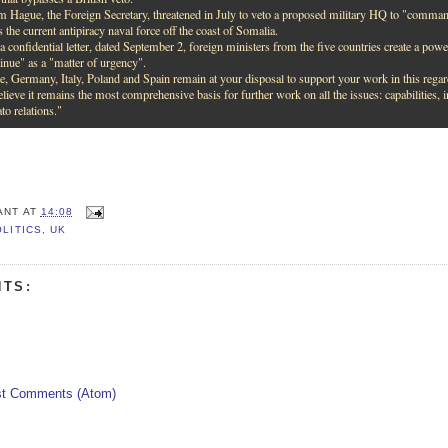
m Hague, the Foreign Secretary, threatened in July to veto a proposed military HQ to "command 
s the current antipiracy naval force off the coast of Somalia.
a confidential letter, dated September 2, foreign ministers from the five countries create a powerf
tinue" as a "matter of urgency".
e, Germany, Italy, Poland and Spain remain at your disposal to support your work in this regar
lieve it remains the most comprehensive basis for further work on all the issues: capabilities, i
o relations."
ANT
AT
14:08
OLITICS
,
UK
TS:
t Comments (Atom)