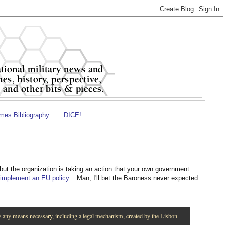
es Bibliography
DICE!
 but the organization is taking an action that your own government
 implement an EU policy
... Man, I'll bet the Baroness never expected
y any means necessary, including a legal mechanism, created by the Lisbon