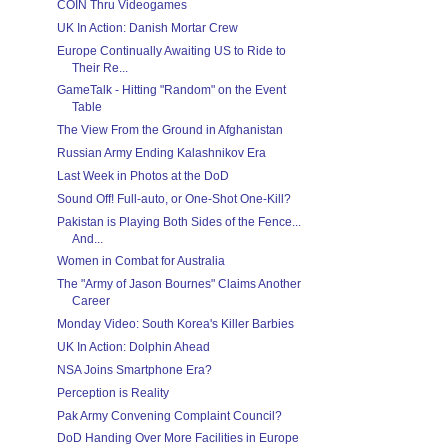
COIN Thru Videogames
UK In Action: Danish Mortar Crew
Europe Continually Awaiting US to Ride to
Their Re...
GameTalk - Hitting "Random" on the Event
Table
The View From the Ground in Afghanistan
Russian Army Ending Kalashnikov Era
Last Week in Photos at the DoD
Sound Off! Full-auto, or One-Shot One-Kill?
Pakistan is Playing Both Sides of the Fence...
And...
Women in Combat for Australia
The "Army of Jason Bournes" Claims Another
Career
Monday Video: South Korea's Killer Barbies
UK In Action: Dolphin Ahead
NSA Joins Smartphone Era?
Perception is Reality
Pak Army Convening Complaint Council?
DoD Handing Over More Facilities in Europe