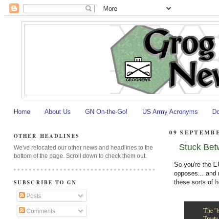
Home
About Us
GN On-the-Go!
US Army Acronyms
Do
09 SEPTEMBE
OTHER HEADLINES
Stuck Bet
We've relocated our other news and headlines to the
bottom of the page. Scroll down to check them out.
So you're the EU
opposes... and 
these sorts of
SUBSCRIBE TO GN
Posts
The "b
Comments
Treaty