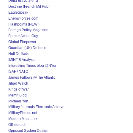
Delta Bravo Sierra
Doctrine (French Mil Pub)
EagleSpeak
EnemyForces.com
Flashpoints (NEW!)
Foreign Policy Magazine
Former Action Guy
Global Firepower
Guardian (UK) Defence
Hull Defilade
IMINT & Analysis
Interesting Times blog @NYer
ISAF / NATO
James Fallows @The Atlantic
Jihad Watch
Kings of War
Memri Blog
Michael Yon
Military Journals Electronic Archive
MilitaryPhotos.net
Modern Mechanix
Offiziere.ch
Opposed System Design