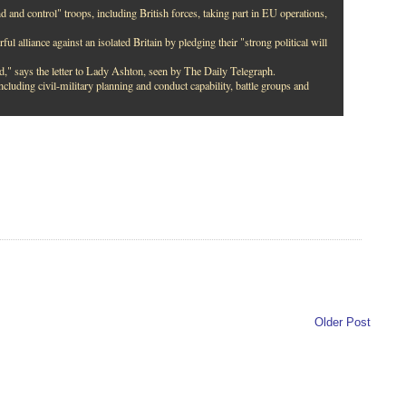
and control" troops, including British forces, taking part in EU operations,
ul alliance against an isolated Britain by pledging their "strong political will
d," says the letter to Lady Ashton, seen by The Daily Telegraph.
ncluding civil-military planning and conduct capability, battle groups and
Older Post