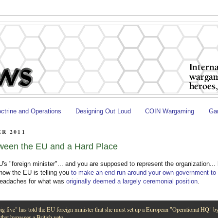
ctrine and Operations
Designing Out Loud
COIN Wargaming
Gam
R 2011
ween the EU and a Hard Place
's "foreign minister"... and you are supposed to represent the organization...
now the EU is telling you
to make an end run around your own government to
 headaches for what was
originally deemed a largely ceremonial position
.
ig five" has told the EU foreign minister that she must set up a European "Operational HQ" b
 that bypasses a British veto.